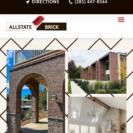
DIRECTIONS
(281) 447-8564