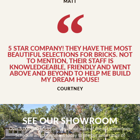
MATT
5 STAR COMPANY! THEY HAVE THE MOST
BEAUTIFUL SELECTIONS FOR BRICKS. NOT
TO MENTION, THEIR STAFF IS
KNOWLEDGEABLE, FRIENDLY AND WENT
ABOVE AND BEYOND TO HELP ME BUILD
MY DREAM HOUSE!
COURTNEY
SEE OUR SHOWROOM
Over
5,000,000
bricks on-site in our state of the art showroom.
Schedule an appointment today to see our wide range of