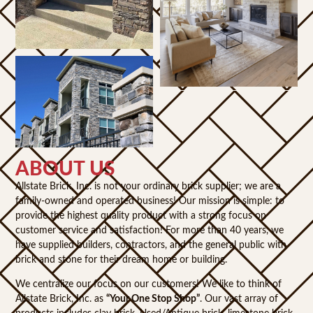
ABOUT US
Allstate Brick, Inc. is not your ordinary brick supplier; we are a
family-owned and operated business! Our mission is simple: to
provide the highest quality product with a strong focus on
customer service and satisfaction! For more than 40 years, we
have supplied builders, contractors, and the general public with
brick and stone for their dream home or building.
We centralize our focus on our customers! We like to think of
Allstate Brick, Inc. as
“Your One Stop Shop”
. Our vast array of