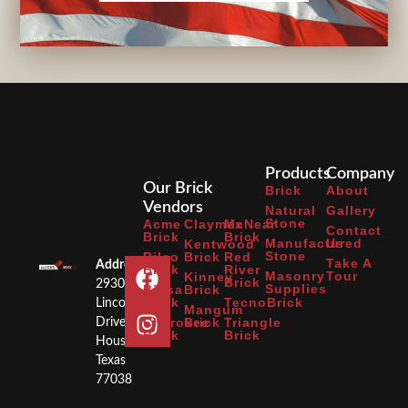
Products
Company
Our Brick
Brick
About
Vendors
Natural
Gallery
Stone
Acme
Claymex
McNear
Contact
Brick
Brick
Manufactured
Us
Kentwood
Stone
Bilco
Brick
Red
Take A
Address:
Brick
River
Masonry
Tour
Kinney
Brick
2930
Supplies
Binsa
Brick
Brick
TecnoBrick
Lincoln
Mangum
Cherokee
Brick
Triangle
Drive
Brick
Brick
Houston,
Texas
77038