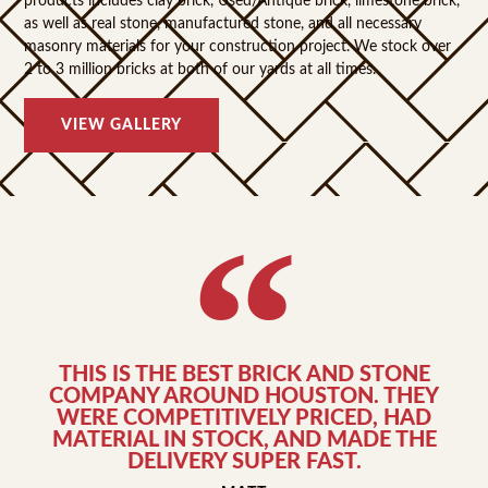
products includes clay brick, Used/Antique brick, limestone brick,
as well as real stone, manufactured stone, and all necessary
masonry materials for your construction project. We stock over
2 to 3 million bricks at both of our yards at all times.
VIEW GALLERY
THIS IS THE BEST BRICK AND STONE
COMPANY AROUND HOUSTON. THEY
WERE COMPETITIVELY PRICED, HAD
MATERIAL IN STOCK, AND MADE THE
DELIVERY SUPER FAST.