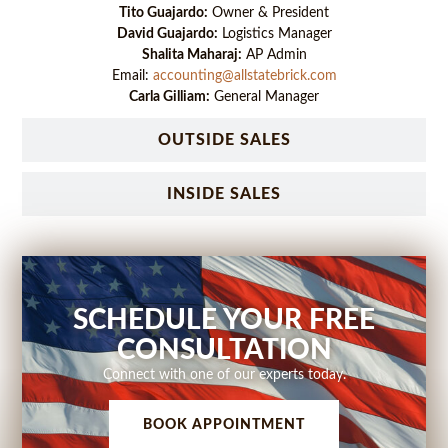
Tito Guajardo:
Owner & President
David Guajardo:
Logistics Manager
Shalita Maharaj:
AP Admin
Email:
accounting@allstatebrick.com
Carla Gilliam:
General Manager
OUTSIDE SALES
INSIDE SALES
SCHEDULE YOUR FREE
CONSULTATION
Connect with one of our experts today.
BOOK APPOINTMENT