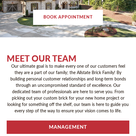
products.
BOOK APPOINTMENT
MEET OUR TEAM
Our ultimate goal is to make every one of our customers feel
they are a part of our family; the Allstate Brick Family! By
building personal customer relationships and long-term bonds
through an uncompromised standard of excellence. Our
dedicated team of professionals are here to serve you. From
picking out your custom brick for your new home project or
looking for something off the shelf, our team is here to guide you
every step of the way to ensure your vision comes to life.
MANAGEMENT