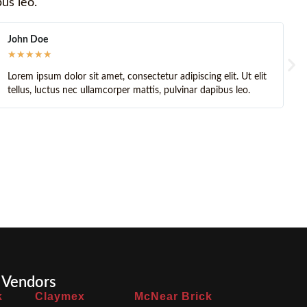
bus leo.
John Brick
★
★
★
★
★
amet, consectetur adipiscing elit. Ut elit
Lorem ipsum dolor sit ame
amcorper mattis, pulvinar dapibus leo.
tellus, luctus nec ullamc
 Vendors
k
Claymex
McNear Brick