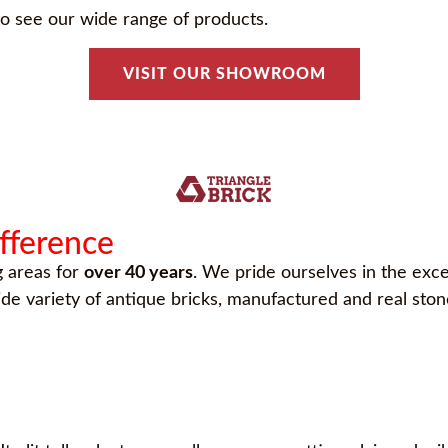
o see our wide range of products.
VISIT OUR SHOWROOM
ifference
g areas for
over 40 years
. We pride ourselves in the exce
wide variety of antique bricks, manufactured and real st