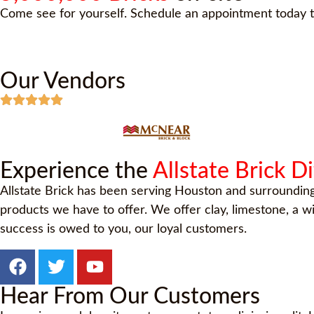
Come see for yourself. Schedule an appointment today t
Our Vendors
Experience the
Allstate Brick D
Allstate Brick has been serving Houston and surroundin
products we have to offer. We offer clay, limestone, a 
success is owed to you, our loyal customers.
Hear From Our Customers