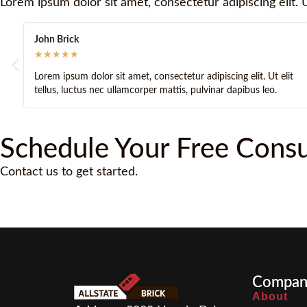
Lorem ipsum dolor sit amet, consectetur adipiscing elit. U
John Stone
★
★
★
★
★
or sit amet, consectetur adipiscing elit. Ut elit
Lorem ipsum dolor s
nec ullamcorper mattis, pulvinar dapibus leo.
tellus, luctus nec 
Schedule Your Free Consu
Contact us to get started.
Compan
About