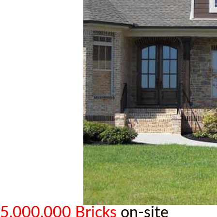
5,000,000 Bricks
on-site