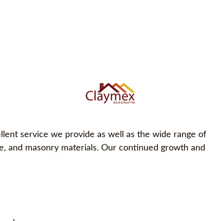
llent service we provide as well as the wide range of
one, and masonry materials. Our continued growth and