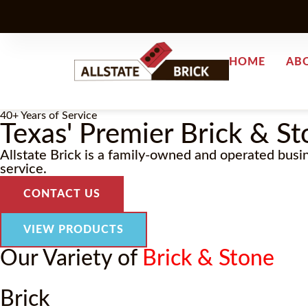
HOME
AB
40+ Years of Service
Texas' Premier Brick & St
Allstate Brick is a family-owned and operated busi
service.
CONTACT US
VIEW PRODUCTS
Our Variety of
Brick & Stone
Brick