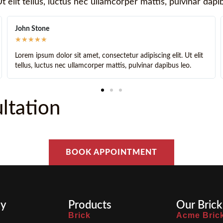
t elit tellus, luctus nec ullamcorper mattis, pulvinar dapi
John Doe
★
★
★
★
★
it amet, consectetur adipiscing elit. Ut elit
Lorem ipsum dolor sit 
ullamcorper mattis, pulvinar dapibus leo.
tellus, luctus nec ull
ltation
BOOK APPOINTMENT
y
Products
Our Brick
Brick
Acme Bric