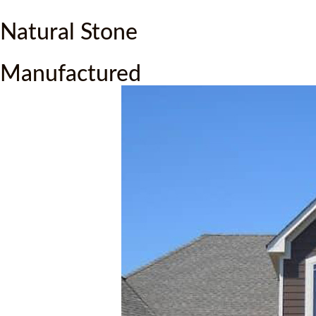
Natural Stone
Manufactured