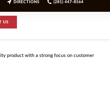
DIRECTIONS
(281) 447-8564
T US
lity product with a strong focus on customer