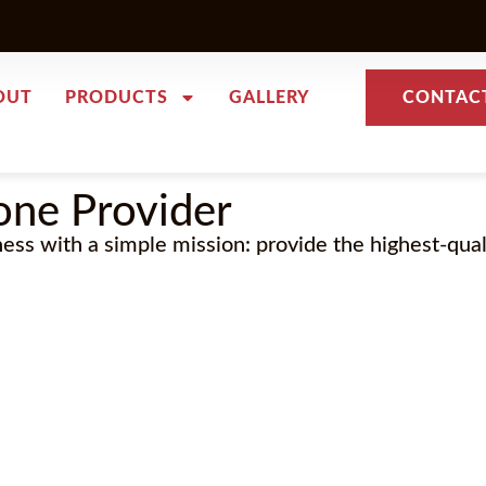
OUT
PRODUCTS
GALLERY
CONTAC
one Provider
ness with a simple mission: provide the highest-qua