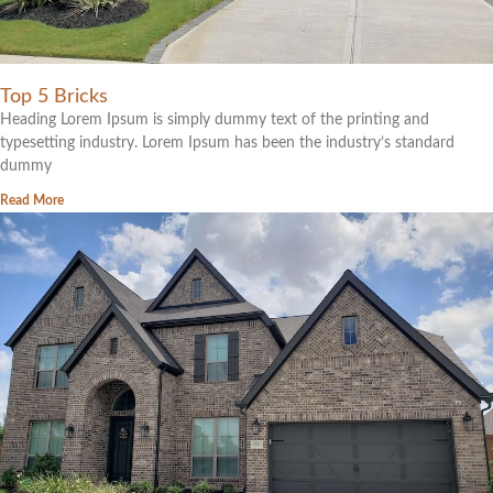
Top 5 Bricks
Heading Lorem Ipsum is simply dummy text of the printing and
typesetting industry. Lorem Ipsum has been the industry’s standard
dummy
Read More