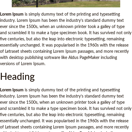
Lorem Ipsum
is simply dummy text of the printing and typesetting
industry. Lorem Ipsum has been the industry’s standard dummy text
ever since the 1500s, when an unknown printer took a galley of type
and scrambled it to make a type specimen book. It has survived not only
five centuries, but also the leap into electronic typesetting, remaining
essentially unchanged. It was popularised in the 1960s with the release
of Letraset sheets containing Lorem Ipsum passages, and more recently
with desktop publishing software like Aldus PageMaker including
versions of Lorem Ipsum.
Heading
Lorem Ipsum
is simply dummy text of the printing and typesetting
industry. Lorem Ipsum has been the industry’s standard dummy text
ever since the 1500s, when an unknown printer took a galley of type
and scrambled it to make a type specimen book. It has survived not only
five centuries, but also the leap into electronic typesetting, remaining
essentially unchanged. It was popularised in the 1960s with the release
of Letraset sheets containing Lorem Ipsum passages, and more recently