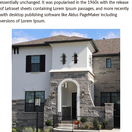
essentially unchanged. It was popularised in the 1960s with the release
of Letraset sheets containing Lorem Ipsum passages, and more recently
with desktop publishing software like Aldus PageMaker including
versions of Lorem Ipsum.