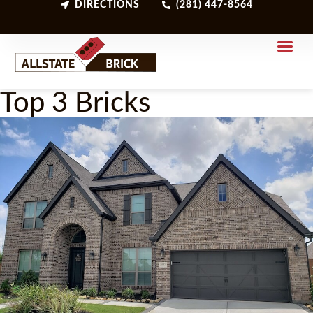
DIRECTIONS
(281) 447-8564
Top 3 Bricks