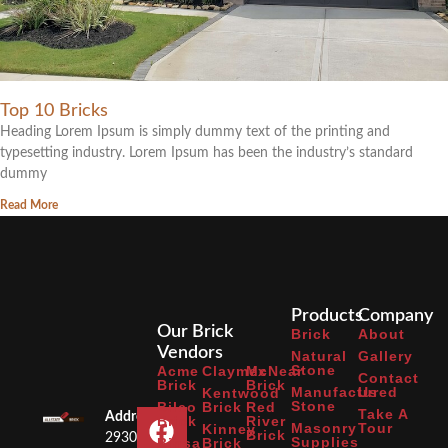
Top 10 Bricks
Heading Lorem Ipsum is simply dummy text of the printing and
typesetting industry. Lorem Ipsum has been the industry’s standard
dummy
Read More
Products
Company
Our Brick
Brick
About
Vendors
Natural
Gallery
Stone
Acme
Claymex
McNear
Contact
Brick
Brick
Manufactured
Us
Kentwood
Stone
Bilco
Brick
Red
Take A
Address:
Brick
River
Masonry
Tour
Kinney
Brick
2930
Supplies
Binsa
Brick