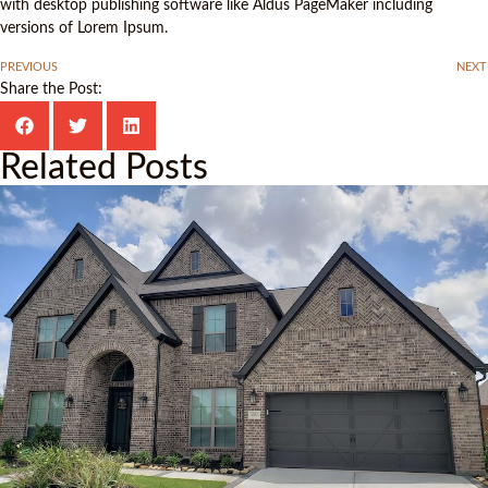
with desktop publishing software like Aldus PageMaker including
versions of Lorem Ipsum.
PREVIOUS
NEXT
Share the Post:
Related Posts