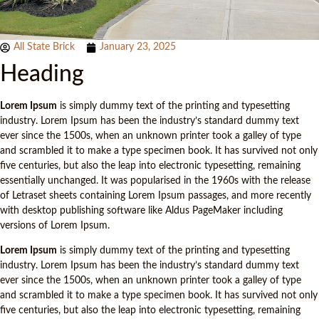
All State Brick
January 23, 2025
Heading
Lorem Ipsum
is simply dummy text of the printing and typesetting
industry. Lorem Ipsum has been the industry’s standard dummy text
ever since the 1500s, when an unknown printer took a galley of type
and scrambled it to make a type specimen book. It has survived not only
five centuries, but also the leap into electronic typesetting, remaining
essentially unchanged. It was popularised in the 1960s with the release
of Letraset sheets containing Lorem Ipsum passages, and more recently
with desktop publishing software like Aldus PageMaker including
versions of Lorem Ipsum.
Lorem Ipsum
is simply dummy text of the printing and typesetting
industry. Lorem Ipsum has been the industry’s standard dummy text
ever since the 1500s, when an unknown printer took a galley of type
and scrambled it to make a type specimen book. It has survived not only
five centuries, but also the leap into electronic typesetting, remaining