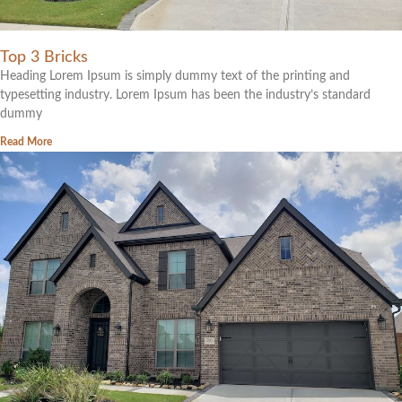
Top 3 Bricks
Heading Lorem Ipsum is simply dummy text of the printing and
typesetting industry. Lorem Ipsum has been the industry’s standard
dummy
Read More