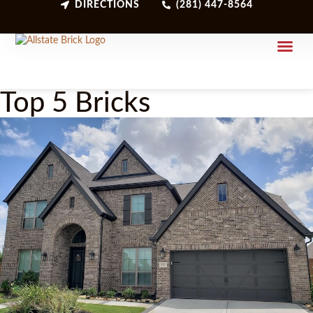
DIRECTIONS
(281) 447-8564
Top 5 Bricks