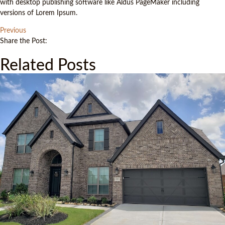
with desktop publishing software like Aldus PageMaker including
versions of Lorem Ipsum.
Previous
Share the Post:
Related Posts