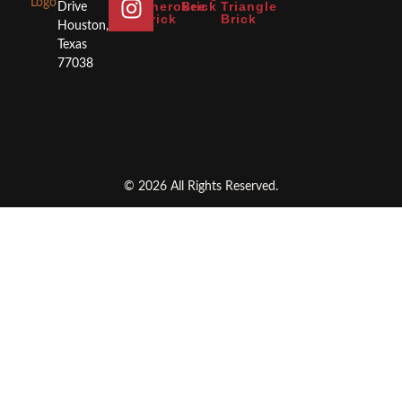
Cherokee
Brick
Triangle
Drive
Brick
Brick
Houston,
Texas
77038
© 2026 All Rights Reserved.