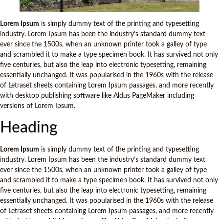
Lorem Ipsum
is simply dummy text of the printing and typesetting
industry. Lorem Ipsum has been the industry’s standard dummy text
ever since the 1500s, when an unknown printer took a galley of type
and scrambled it to make a type specimen book. It has survived not only
five centuries, but also the leap into electronic typesetting, remaining
essentially unchanged. It was popularised in the 1960s with the release
of Letraset sheets containing Lorem Ipsum passages, and more recently
with desktop publishing software like Aldus PageMaker including
versions of Lorem Ipsum.
Heading
Lorem Ipsum
is simply dummy text of the printing and typesetting
industry. Lorem Ipsum has been the industry’s standard dummy text
ever since the 1500s, when an unknown printer took a galley of type
and scrambled it to make a type specimen book. It has survived not only
five centuries, but also the leap into electronic typesetting, remaining
essentially unchanged. It was popularised in the 1960s with the release
of Letraset sheets containing Lorem Ipsum passages, and more recently