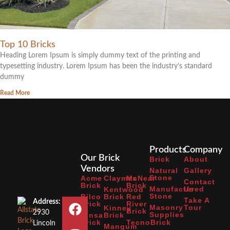
Top 10 Bricks
Heading Lorem Ipsum is simply dummy text of the printing and
typesetting industry. Lorem Ipsum has been the industry’s standard
dummy
Read More
Products
Company
Our Brick
Brick
About
Vendors
Natural
Gallery
Stone
Acme
Claymex
McNear
Contact
Brick
Brick
Manufactured
Us
Kentwood
Stone
Bilco
Brick
Red
Take A
Address:
Brick
River
Masonry
Tour
Kinney
Brick
2930
Supplies
Binsa
Brick
Brick
TecnoBrick
Lincoln
Mangum