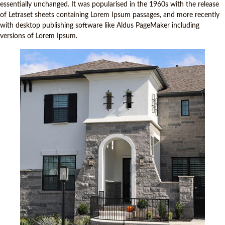
essentially unchanged. It was popularised in the 1960s with the release
of Letraset sheets containing Lorem Ipsum passages, and more recently
with desktop publishing software like Aldus PageMaker including
versions of Lorem Ipsum.