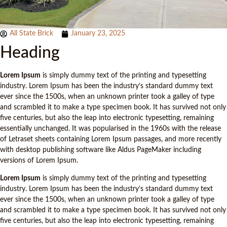
All State Brick
January 23, 2025
Heading
Lorem Ipsum
is simply dummy text of the printing and typesetting
industry. Lorem Ipsum has been the industry’s standard dummy text
ever since the 1500s, when an unknown printer took a galley of type
and scrambled it to make a type specimen book. It has survived not only
five centuries, but also the leap into electronic typesetting, remaining
essentially unchanged. It was popularised in the 1960s with the release
of Letraset sheets containing Lorem Ipsum passages, and more recently
with desktop publishing software like Aldus PageMaker including
versions of Lorem Ipsum.
Lorem Ipsum
is simply dummy text of the printing and typesetting
industry. Lorem Ipsum has been the industry’s standard dummy text
ever since the 1500s, when an unknown printer took a galley of type
and scrambled it to make a type specimen book. It has survived not only
five centuries, but also the leap into electronic typesetting, remaining